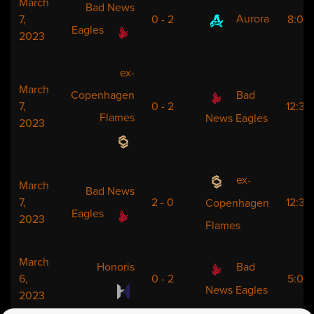
March
Bad News
Aurora
7,
0 - 2
8:00
Eagles
2023
ex-
March
Copenhagen
Bad
7,
0 - 2
12:30
Flames
News Eagles
2023
ex-
March
Bad News
7,
2 - 0
12:30
Copenhagen
Eagles
2023
Flames
March
Honoris
Bad
6,
0 - 2
5:00
News Eagles
2023