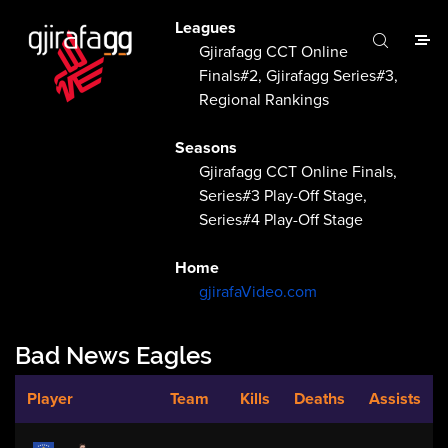
Leagues
Gjirafagg CCT Online
Finals#2, Gjirafagg Series#3,
Regional Rankings
Seasons
Gjirafagg CCT Online Finals,
Series#3 Play-Off Stage,
Series#4 Play-Off Stage
Home
gjirafaVideo.com
Bad News Eagles
Player
Team
Kills
Deaths
Assists