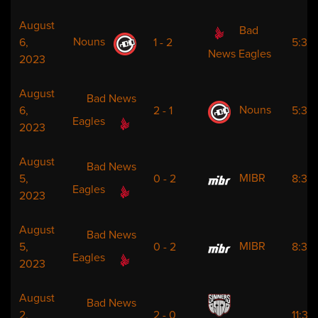
August
Bad
Nouns
6,
1 - 2
5:30
News Eagles
2023
August
Bad News
Nouns
6,
2 - 1
5:30
Eagles
2023
August
Bad News
MIBR
5,
0 - 2
8:30
Eagles
2023
August
Bad News
MIBR
5,
0 - 2
8:30
Eagles
2023
August
Bad News
2,
2 - 0
11:30