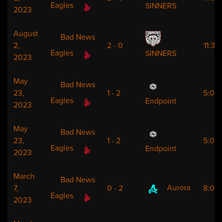
Eagles
SINNERS
2023
August
Bad News
2,
2 - 0
11:30
Eagles
SINNERS
2023
May
Bad News
23,
1 - 2
5:00
Eagles
Endpoint
2023
May
Bad News
23,
1 - 2
5:00
Eagles
Endpoint
2023
March
Bad News
Aurora
7,
0 - 2
8:00
Eagles
2023