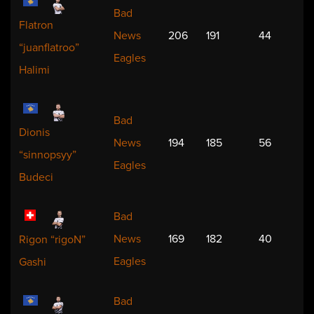
Bad
Flatron
News
206
191
44
“juanflatroo”
Eagles
Halimi
Bad
Dionis
News
194
185
56
“sinnopsyy”
Eagles
Budeci
Bad
News
169
182
40
Rigon “rigoN”
Eagles
Gashi
Bad