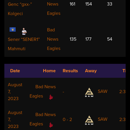
News
161
154
33
Genc “gxx-”
Eagles
Kolgeci
Bad
News
135
177
54
Sener “SENER1”
Eagles
Mahmuti
Date
Home
Results
Away
Ti
August
Bad News
SAW
7,
-
2:30
Eagles
2023
August
Bad News
SAW
7,
0 - 2
2:30
Eagles
2023