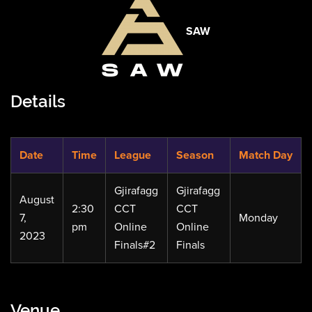
SAW
Details
Date
Time
League
Season
Match Day
Gjirafagg
Gjirafagg
August
2:30
CCT
CCT
7,
Monday
pm
Online
Online
2023
Finals#2
Finals
Venue