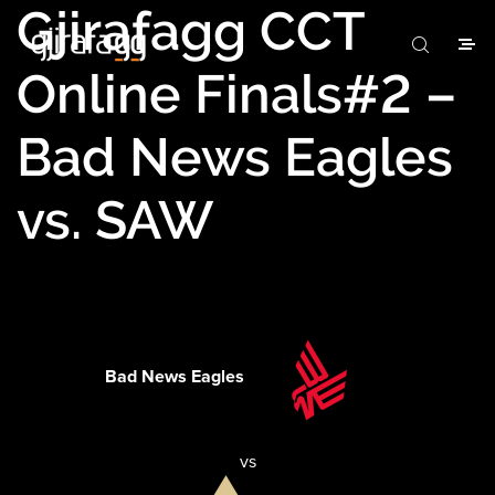
Gjirafagg CCT
Online Finals#2 –
Bad News Eagles
vs. SAW
Bad News Eagles
vs