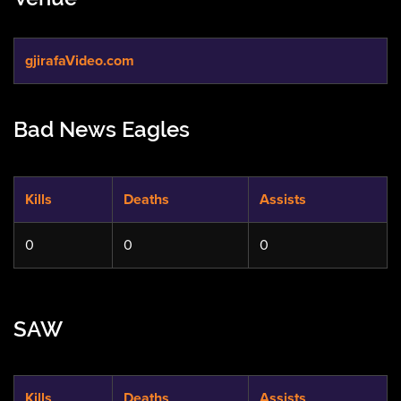
gjirafaVideo.com
Bad News Eagles
Kills
Deaths
Assists
0
0
0
SAW
Kills
Deaths
Assists