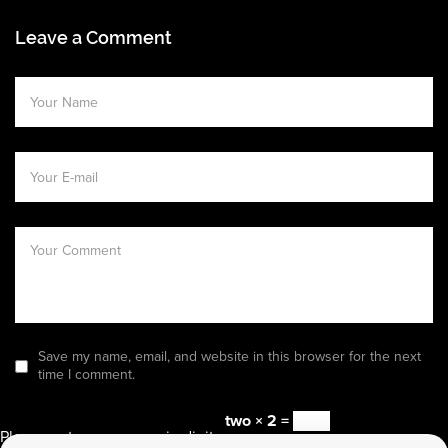
Leave a Comment
Save my name, email, and website in this browser for the next
time I comment.
two × 2 =
Please enter an answer in digits: