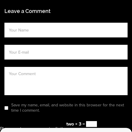
Leave a Comment
Save my name, email, and website in this browser for the next
time I comment.
two × 3 =
Please enter an answer in digits: