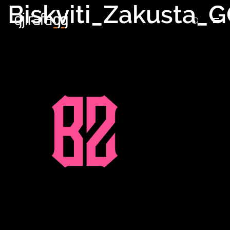
Biskviti_Zakusta_