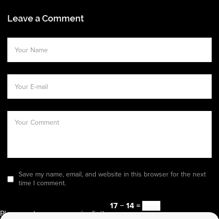
Leave a Comment
Save my name, email, and website in this browser for the next
time I comment.
17 − 14 =
Please enter an answer in digits: