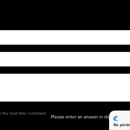
5 + 6 
r the next time I comment.
Please enter an answer in digits:
Ne përdo