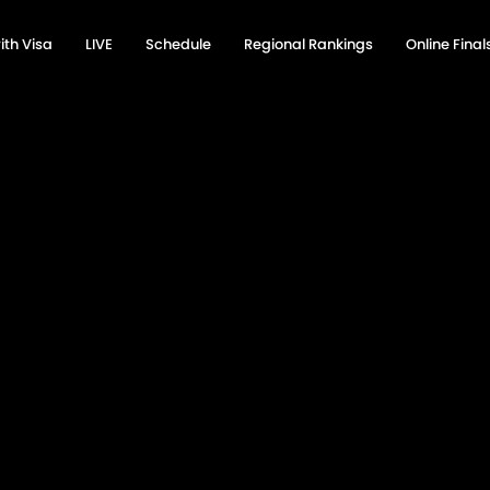
ith Visa
LIVE
Schedule
Regional Rankings
Online Fina