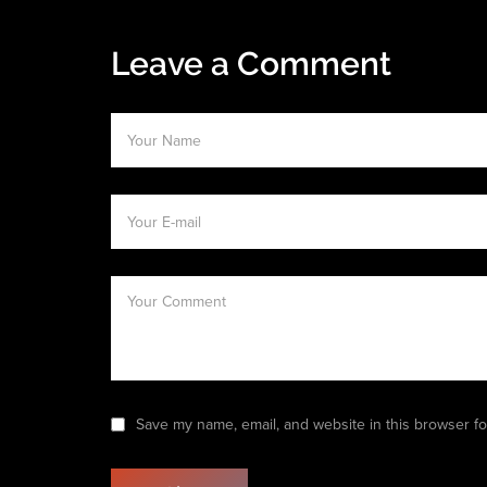
Leave a Comment
Save my name, email, and website in this browser fo