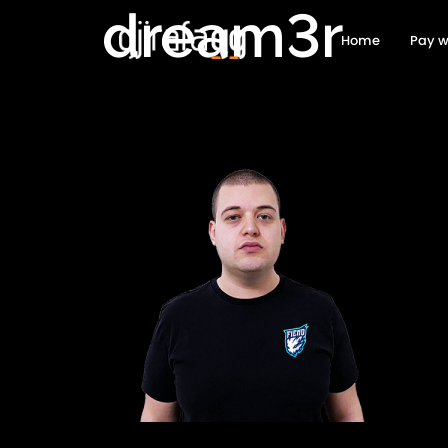
dream3r
Home
Pay w