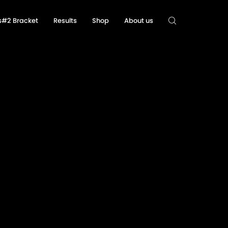
ls#2 Bracket
Results
Shop
About us