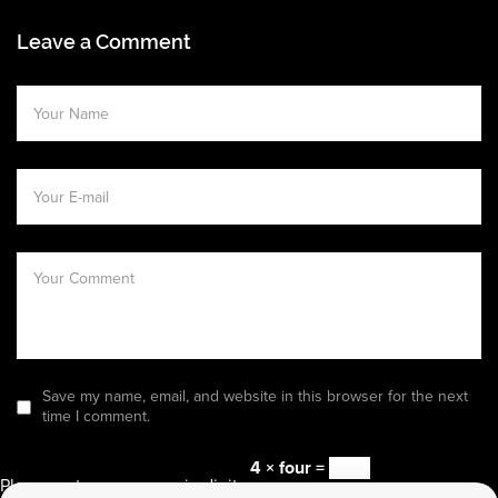
Leave a Comment
Save my name, email, and website in this browser for the next
time I comment.
4 × four =
Please enter an answer in digits: