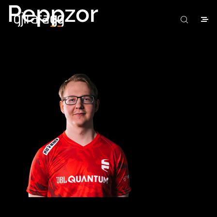
Peppzor