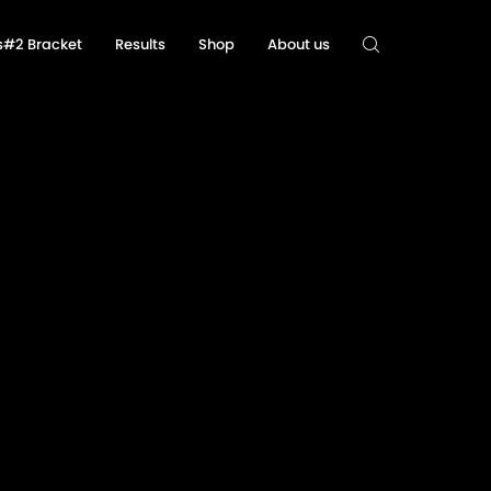
ls#2 Bracket
Results
Shop
About us