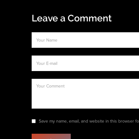
Leave a Comment
Save my name, email, and website in this browser fo