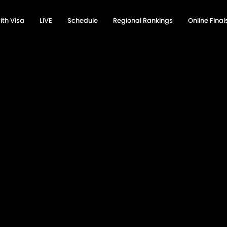
ith Visa
LIVE
Schedule
Regional Rankings
Online Fina