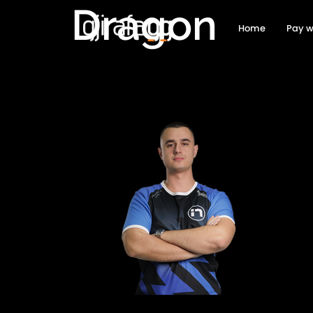
Dragon
Home
Pay w