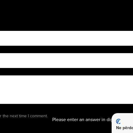
14 + s
r the next time I comment.
Please enter an answer in digits:
Ne përdo