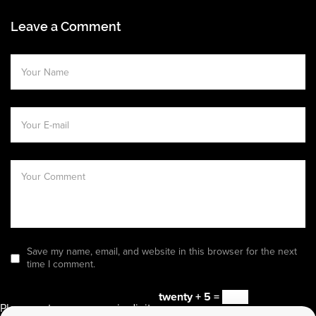
Leave a Comment
Save my name, email, and website in this browser for the next
time I comment.
twenty + 5 =
Please enter an answer in digits: