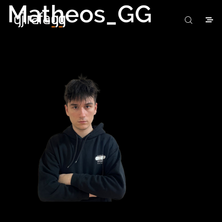
Matheos_GG