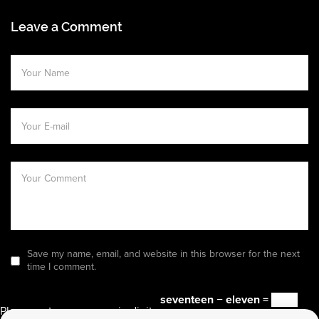
Leave a Comment
Save my name, email, and website in this browser for the next
time I comment.
seventeen − eleven =
Please enter an answer in digits: