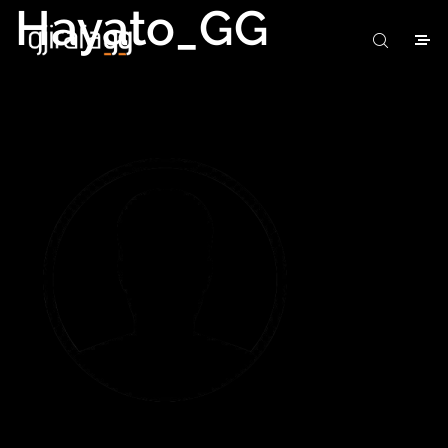
Hayato_GG