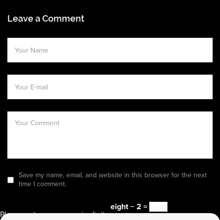
Leave a Comment
Save my name, email, and website in this browser for the next
time I comment.
eight − 2 =
Please enter an answer in digits: