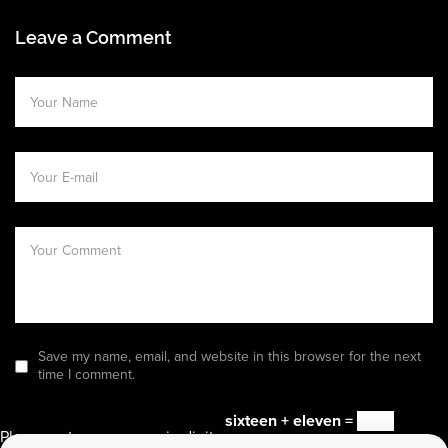
Leave a Comment
Save my name, email, and website in this browser for the next
time I comment.
sixteen + eleven =
Please enter an answer in digits: