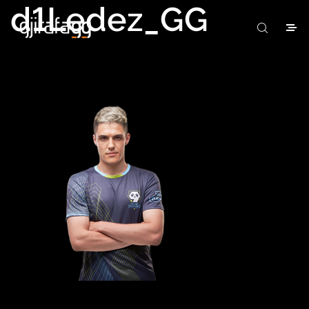
d1Ledez_GG