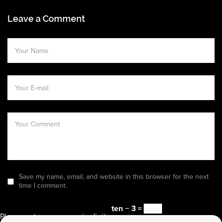
Leave a Comment
Save my name, email, and website in this browser for the next
time I comment.
ten − 3 =
Please enter an answer in digits: