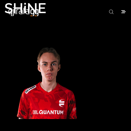
SHiNE