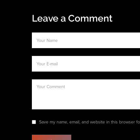
Leave a Comment
Save my name, email, and website in this browser fo