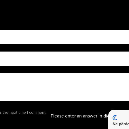
8 − 1 
r the next time I comment.
Please enter an answer in digits:
Ne përdo