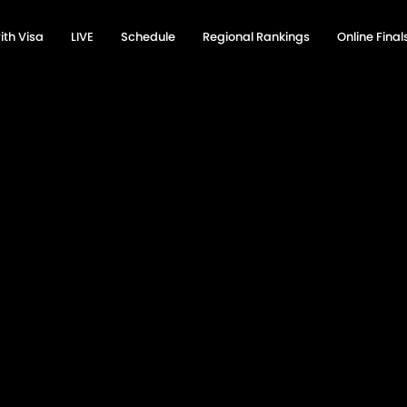
ith Visa
LIVE
Schedule
Regional Rankings
Online Fina