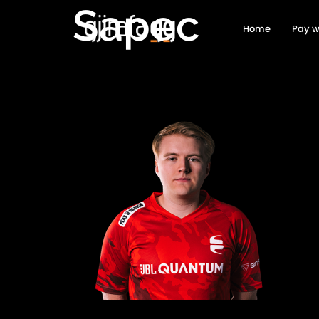
Sapec
Home
Pay w