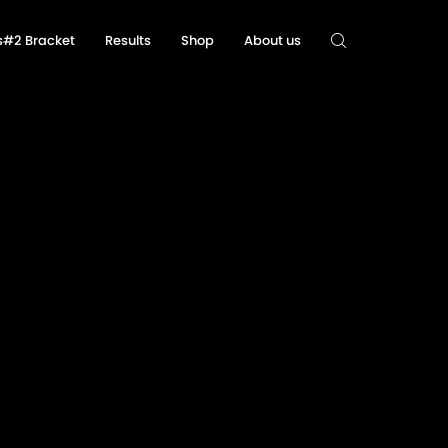
ls#2 Bracket
Results
Shop
About us