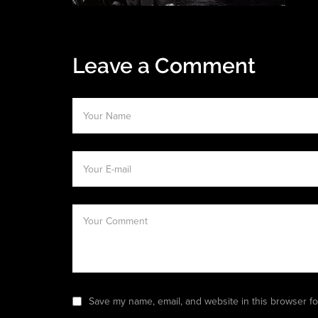
Leave a Comment
Save my name, email, and website in this browser fo