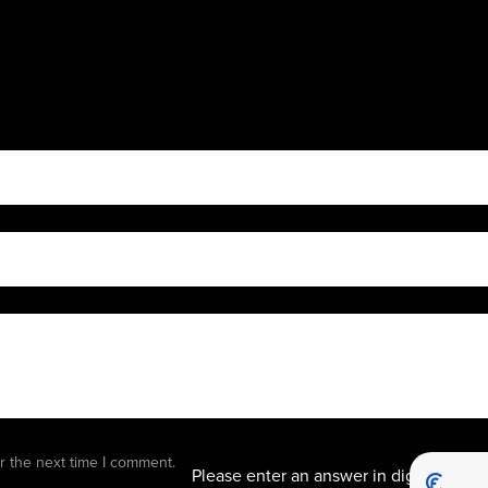
eleven
r the next time I comment.
Please enter an answer in digits: