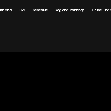
ith Visa
LIVE
Schedule
Regional Rankings
Online Fina