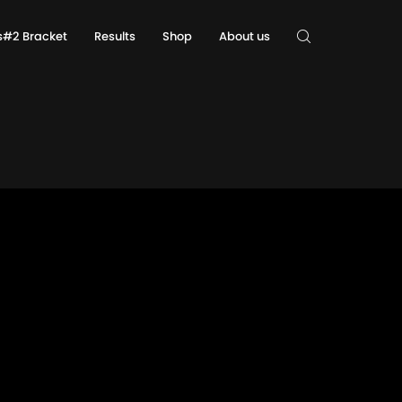
ls#2 Bracket
Results
Shop
About us