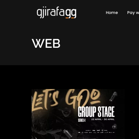
Home
Pay w
WEB