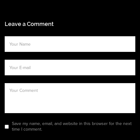
Leave a Comment
Save my name, email, and website in this browser for the next
time I comment.