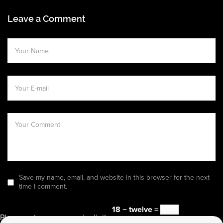
Leave a Comment
Save my name, email, and website in this browser for the next
time I comment.
18 − twelve =
Please enter an answer in digits: