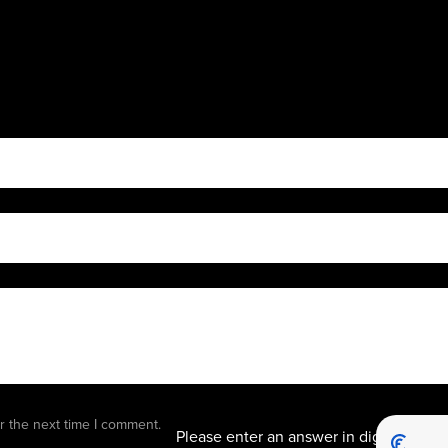
9 − 8 
r the next time I comment.
Please enter an answer in digits: