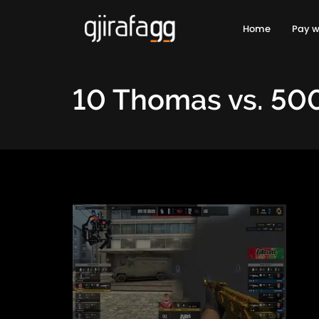
Home
Pay w
10 Thomas vs. 50