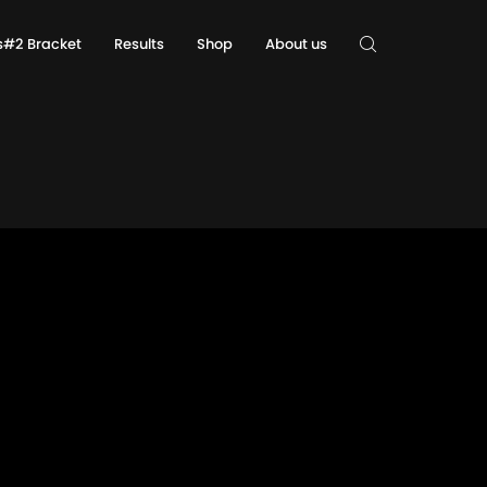
ls#2 Bracket
Results
Shop
About us