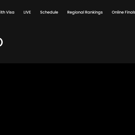
ith Visa
LIVE
Schedule
Regional Rankings
Online Fina
0