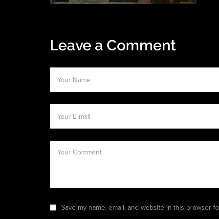
Leave a Comment
Save my name, email, and website in this browser fo