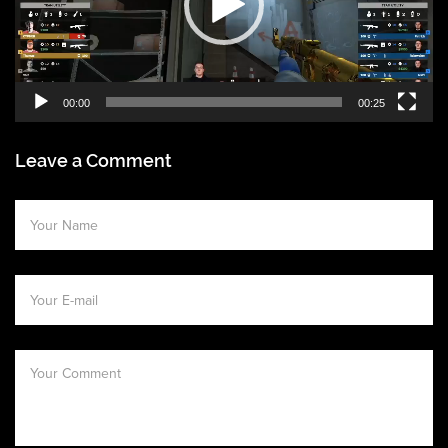
00:00
00:25
Leave a Comment