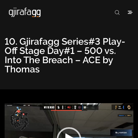
10. Gjirafagg Series#3 Play-
Off Stage Day#1 – 500 vs.
Into The Breach – ACE by
Thomas
Video
Player