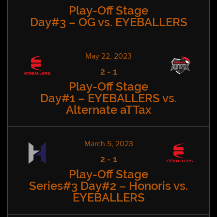
Play-Off Stage
Day#3 – OG vs. EYEBALLERS
May 22, 2023
2
-
1
Play-Off Stage
Day#1 – EYEBALLERS vs.
Alternate aTTax
March 5, 2023
2
-
1
Play-Off Stage
Series#3 Day#2 – Honoris vs.
EYEBALLERS