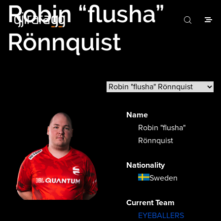
Robin “flusha”
Rönnquist
Name
Robin "flusha"
Rönnquist
Nationality
Sweden
Current Team
EYEBALLERS