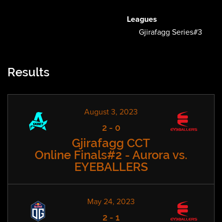
Leagues
Gjirafagg Series#3
Results
August 3, 2023
2
-
0
Gjirafagg CCT
Online Finals#2 - Aurora vs.
EYEBALLERS
May 24, 2023
2
-
1