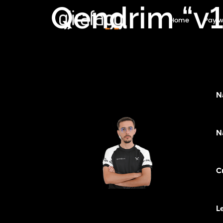
Qendrim “v1
Home
Pay w
N
N
C
L