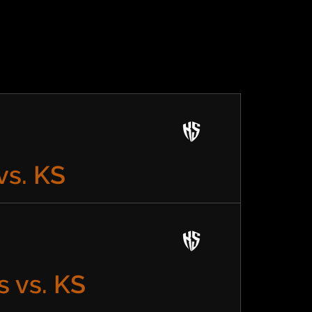
vs. KS
 vs. KS