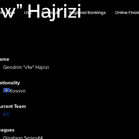
w” Hajrizi
ith Visa
LIVE
Schedule
Regional Rankings
Online Fina
ame
Qendrim "v1w" Hajrizi
ationality
Kosovo
urrent Team
KS
eagues
Gjirafagg Series#4