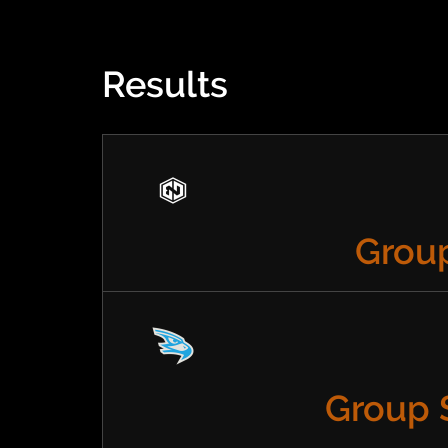
Results
Group
Group 