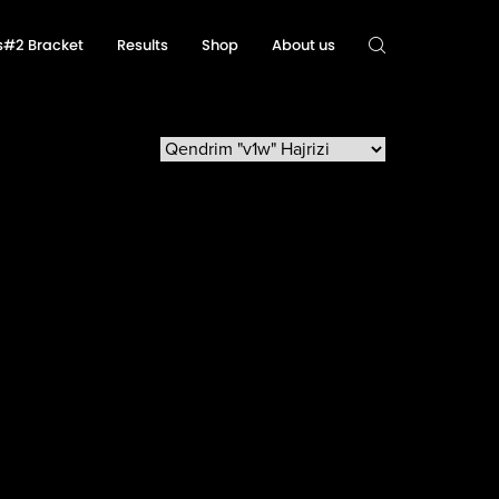
ls#2 Bracket
Results
Shop
About us