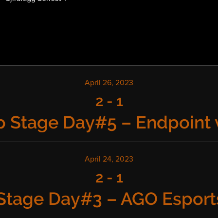
April 26, 2023
2
-
1
 Stage Day#5 – Endpoint 
April 24, 2023
2
-
1
Stage Day#3 – AGO Esports