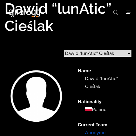
Dawid “lunAtic”
Cieślak
Name
Dawid "lunAtic"
Cieślak
Nationality
Poland
Current Team
Anonymo