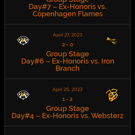
Day#7 – Ex-Honoris vs.
Copenhagen Flames
April 27, 2023
2
-
0
Group Stage
Day#6 – Ex-Honoris vs. Iron
Branch
April 25, 2023
1
-
2
Group Stage
Day#4 – Ex-Honoris vs. Websterz