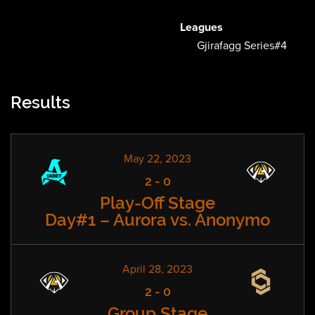
Leagues
Gjirafagg Series#4
Results
May 22, 2023
2
-
0
Play-Off Stage
Day#1 – Aurora vs. Anonymo
April 28, 2023
2
-
0
Group Stage