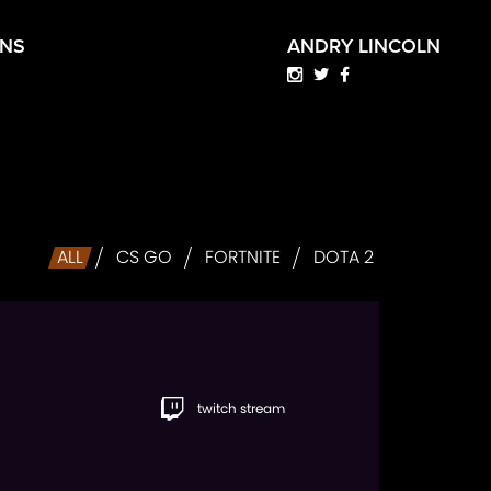
HNS
ANDRY LINCOLN
ALL
CS GO
FORTNITE
DOTA 2
twitch stream