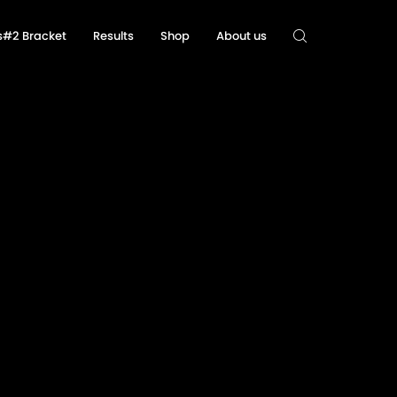
ls#2 Bracket
Results
Shop
About us