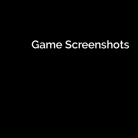
Game Screenshots