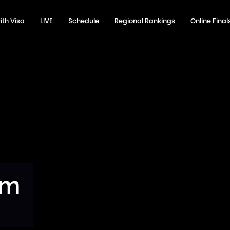
ith Visa
LIVE
Schedule
Regional Rankings
Online Fina
am