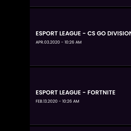
ESPORT LEAGUE - CS GO DIVISIO
APR.03.2020 - 10:26 AM
ESPORT LEAGUE - FORTNITE
FEB.13.2020 - 10:26 AM