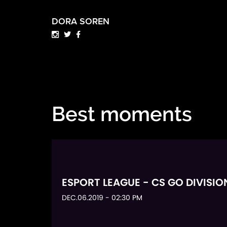
DORA SOREN
Best moments
ESPORT LEAGUE - CS GO DIVISIO
DEC.06.2019 - 02:30 PM