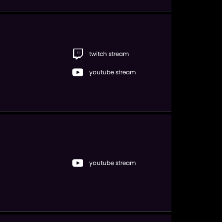
twitch stream
youtube stream
youtube stream