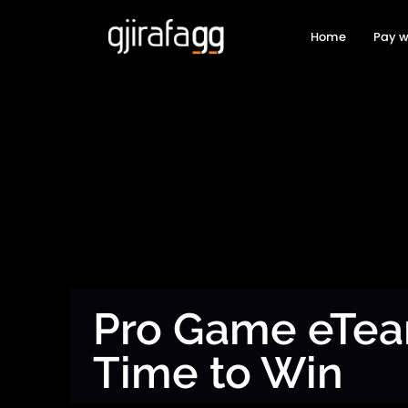
Home
Pay w
Pro Game eTe
Time to Win