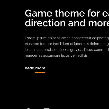
Game theme for 
direction and mor
Lorem ipsum dolor sit amet, consectetur adipiscing 
eiusmod tempor incididunt ut labore et dolore mag
ipsum suspendisse ultrices gravida. Risus commod
maecenas accumsan lacus vel facilisis.
Read more