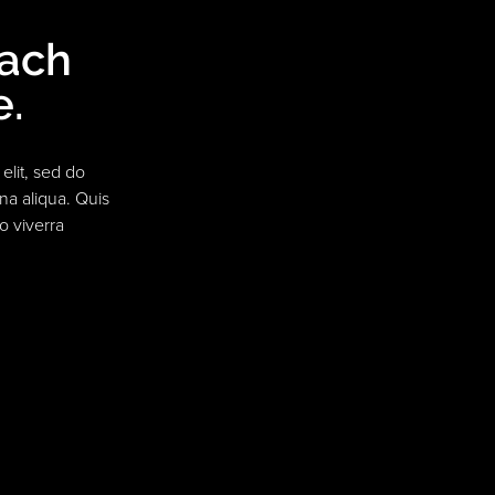
each
e.
elit, sed do
na aliqua. Quis
o viverra