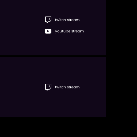
twitch stream
youtube stream
twitch stream