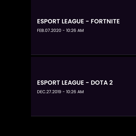
ESPORT LEAGUE - FORTNITE
FEB.07.2020 - 10:26 AM
ESPORT LEAGUE - DOTA 2
DEC.27.2019 - 10:26 AM