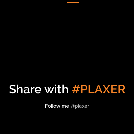
Share with
#PLAXER
Follow me
@plaxer