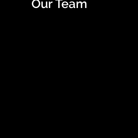
Our Team