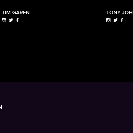
TIM GAREN
TONY JO
N