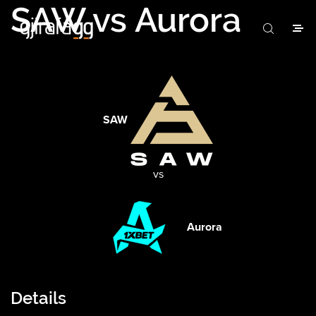
SAW vs Aurora
SAW
vs
Aurora
Details