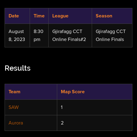
Date
Time
League
Season
August
8:30
Gjirafagg CCT
Gjirafagg CCT
8, 2023
pm
Online Finals#2
Online Finals
Results
Team
Map Score
SAW
1
Aurora
2