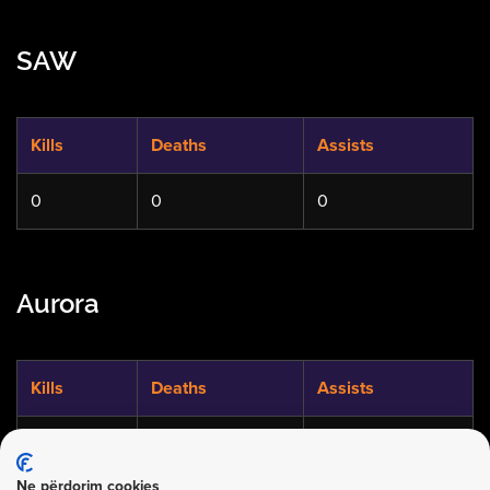
SAW
Kills
Deaths
Assists
0
0
0
Aurora
Kills
Deaths
Assists
0
0
0
Ne përdorim cookies