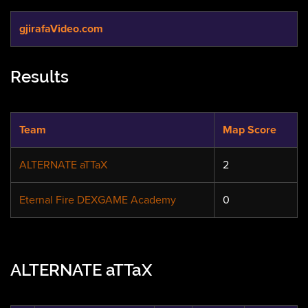
gjirafaVideo.com
Results
Team
Map Score
ALTERNATE aTTaX
2
Eternal Fire DEXGAME Academy
0
ALTERNATE aTTaX