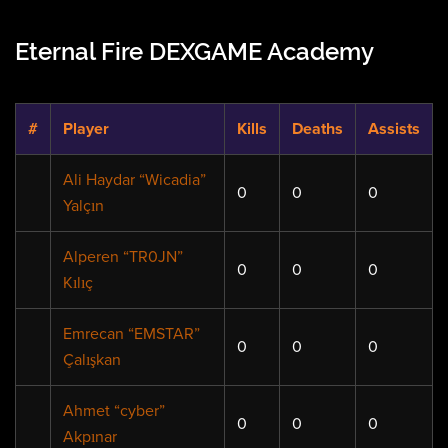
Eternal Fire DEXGAME Academy
#
Player
Kills
Deaths
Assists
Ali Haydar “Wicadia”
0
0
0
Yalçın
Alperen “TR0JN”
0
0
0
Kılıç
Emrecan “EMSTAR”
0
0
0
Çalışkan
Ahmet “cyber”
0
0
0
Akpınar