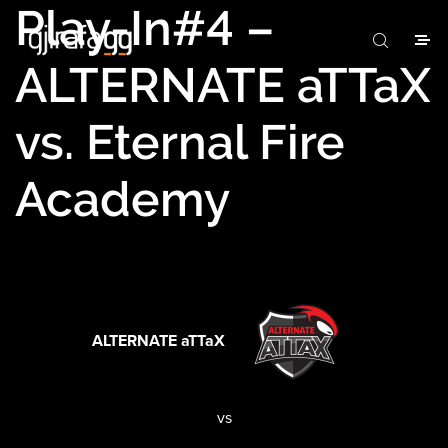
Play-In#4 –
ALTERNATE aTTaX
vs. Eternal Fire
Academy
ALTERNATE aTTaX
vs