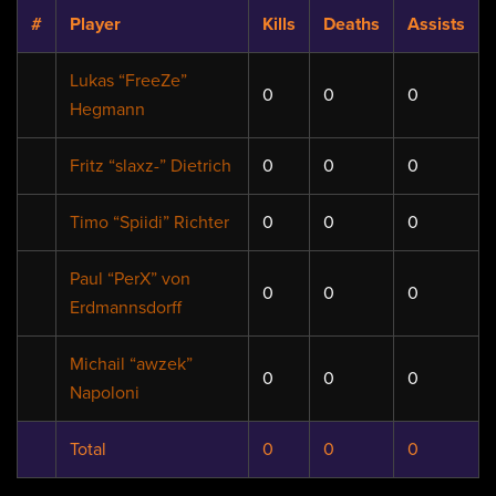
#
Player
Kills
Deaths
Assists
Lukas “FreeZe”
0
0
0
Hegmann
Fritz “slaxz-” Dietrich
0
0
0
Timo “Spiidi” Richter
0
0
0
Paul “PerX” von
0
0
0
Erdmannsdorff
Michail “awzek”
0
0
0
Napoloni
Total
0
0
0