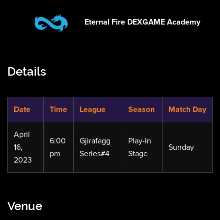
Eternal Fire DEXGAME Academy
Details
Date
Time
League
Season
Match Day
April
6:00
Gjirafagg
Play-In
16,
Sunday
pm
Series#4
Stage
2023
Venue