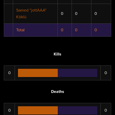
Samed “jottAAA”
0
0
0
Köklü
Total
0
0
0
Kills
0
0
Deaths
0
0