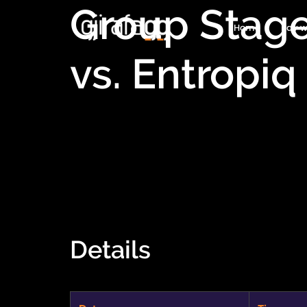
Group Stag
Home
Pay w
vs. Entropiq
Details