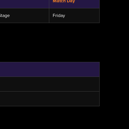
Match Day
Stage
Friday