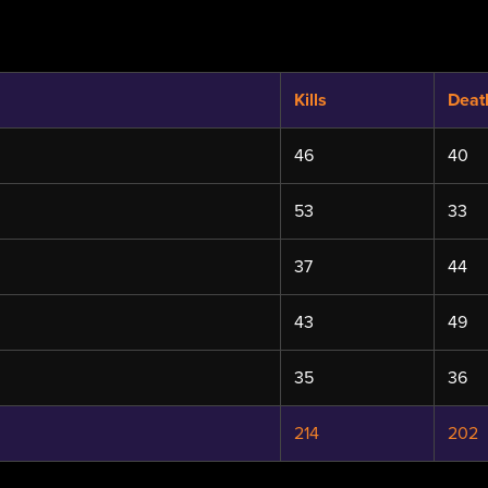
Kills
Deat
46
40
53
33
37
44
43
49
35
36
214
202