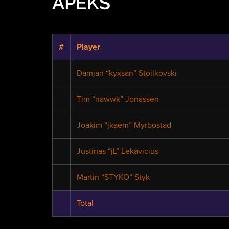
APEKS
#
Player
Damjan “kyxsan” Stoilkovski
Tim “nawwk” Jonassen
Joakim “jkaem” Myrbostad
Justinas “jL” Lekavicius
Martin “STYKO” Styk
Total