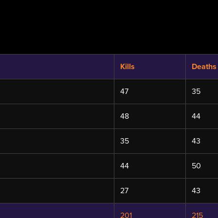
Kills
Deaths
47
35
48
44
35
43
44
50
27
43
201
215