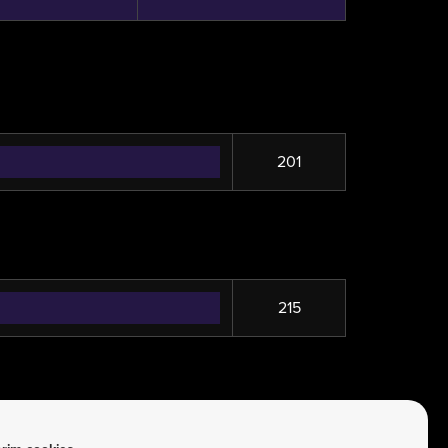
201
215