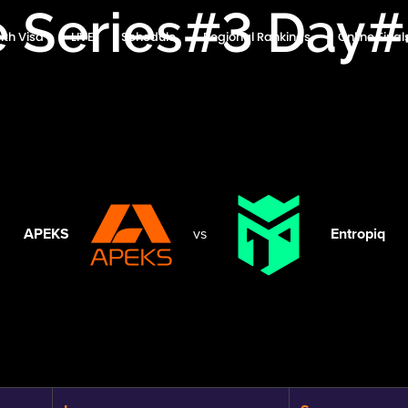
e Series#3 Day
ith Visa
LIVE
Schedule
Regional Rankings
Online Fina
APEKS
vs
Entropiq