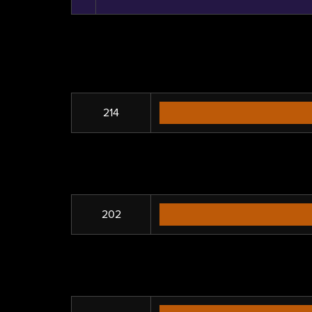
214
202