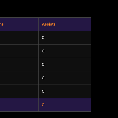
hs
Assists
0
0
0
0
0
0