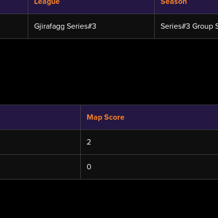
League
Season
Gjirafagg Series#3
Series#3 Group 
Map Score
2
0