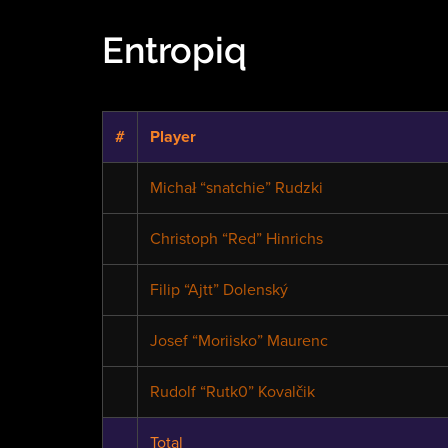
Entropiq
#
Player
Michał “snatchie” Rudzki
Christoph “Red” Hinrichs
Filip “Ajtt” Dolenský
Josef “Moriisko” Maurenc
Rudolf “Rutk0” Kovalčik
Total