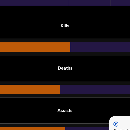
Kills
Deaths
Assists