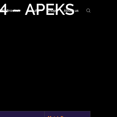
#4 – APEKS
ls#2 Bracket
Results
Shop
About us