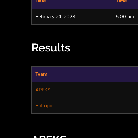
Date
Time
February 24, 2023
5:00 pm
Results
Team
APEKS
Entropiq