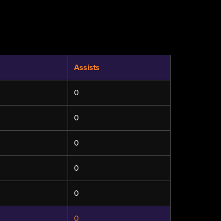
Assists
0
0
0
0
0
0