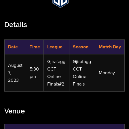
Details
Date
Time
League
Season
Match Day
Gjirafagg
Gjirafagg
August
5:30
CCT
CCT
7,
Monday
pm
Online
Online
2023
Finals#2
Finals
Venue