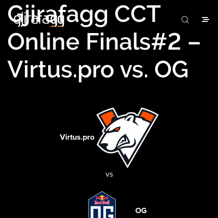
Gjirafagg CCT
Online Finals#2 –
Virtus.pro vs. OG
Virtus.pro
vs
OG