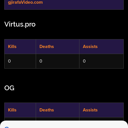
gjirafaVideo.com
Virtus.pro
Kills
Deaths
Assists
0
0
0
OG
Kills
Deaths
Assists
0
0
0